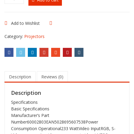
NP115
-
2500-
lumen
Add to Wishlist
Compare
Brilliant
Color
Category:
Projectors
DLP
3D-
Ready
Mobile
Projector
quantity
Description
Reviews (0)
Description
Specifications
Basic Specifications
Manufacturer’s Part
Number60002803EAN5028695607538Power
Consumption Operational233 WattVideo InputRGB, S-