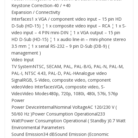
Keystone Correction-40 / +40
Expansion / Connectivity
Interfaces1 x VGA / component video input – 15 pin HD
D-Sub (HD-15) ¦ 1 x composite video input – RCA ¦ 1 x S-
video input – 4 PIN mini-DIN ¦ 1 x VGA output – 15 pin
HD D-Sub (HD-15) ¦ 1 x audio line-in – mini-phone stereo
3.5 mm ¦ 1 x serial RS-232 – 9 pin D-Sub (DB-9) (
management )
Video Input
TV SystemNTSC, SECAM, PAL, PAL-B/G, PAL-N, PAL-M,
PAL-I, NTSC 4.43, PAL-D, PAL-HAnalogue video
SignalRGB, S-Video, composite video, component
videoVideo InterfacesVGA, composite video, S-
VideoVideo Modes480p, 720p, 1080i, 480i, 576i, 576p
Power
Power DeviceInternalNominal VoltageAC 120/230 V (
50/60 Hz )Power Consumption Operational233
WattPower Consumption Operational ( Standby )0.7 Watt
Environmental Parameters
Sound Emission34 dBSound Emission (Economic