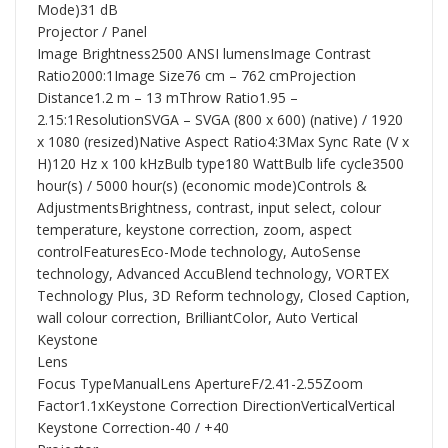
Mode)31 dB
Projector / Panel
Image Brightness2500 ANSI lumensImage Contrast
Ratio2000:1Image Size76 cm – 762 cmProjection
Distance1.2 m – 13 mThrow Ratio1.95 –
2.15:1ResolutionSVGA – SVGA (800 x 600) (native) / 1920
x 1080 (resized)Native Aspect Ratio4:3Max Sync Rate (V x
H)120 Hz x 100 kHzBulb type180 WattBulb life cycle3500
hour(s) / 5000 hour(s) (economic mode)Controls &
AdjustmentsBrightness, contrast, input select, colour
temperature, keystone correction, zoom, aspect
controlFeaturesEco-Mode technology, AutoSense
technology, Advanced AccuBlend technology, VORTEX
Technology Plus, 3D Reform technology, Closed Caption,
wall colour correction, BrilliantColor, Auto Vertical
Keystone
Lens
Focus TypeManualLens ApertureF/2.41-2.55Zoom
Factor1.1xKeystone Correction DirectionVerticalVertical
Keystone Correction-40 / +40