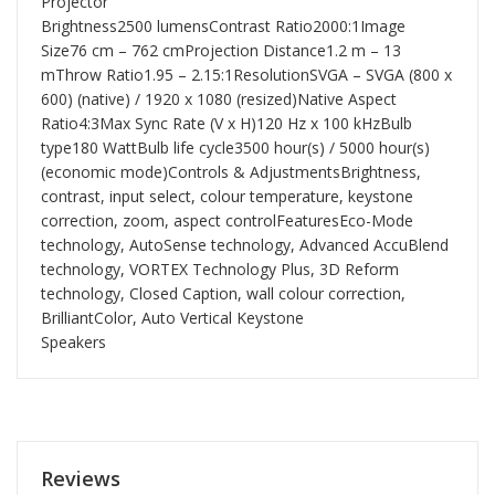
Projector
Brightness2500 lumensContrast Ratio2000:1Image
Size76 cm – 762 cmProjection Distance1.2 m – 13
mThrow Ratio1.95 – 2.15:1ResolutionSVGA – SVGA (800 x
600) (native) / 1920 x 1080 (resized)Native Aspect
Ratio4:3Max Sync Rate (V x H)120 Hz x 100 kHzBulb
type180 WattBulb life cycle3500 hour(s) / 5000 hour(s)
(economic mode)Controls & AdjustmentsBrightness,
contrast, input select, colour temperature, keystone
correction, zoom, aspect controlFeaturesEco-Mode
technology, AutoSense technology, Advanced AccuBlend
technology, VORTEX Technology Plus, 3D Reform
technology, Closed Caption, wall colour correction,
BrilliantColor, Auto Vertical Keystone
Speakers
Reviews