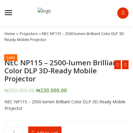
Menu
Home
»
Projectors
» NEC NP115 – 2500-lumen Brilliant Color DLP 3D-
Ready Mobile Projector
Sale!
NEC NP115 – 2500-lumen Brilliant
Color DLP 3D-Ready Mobile
Projector
Original
Current
₦
250,000.00
₦
230,000.00
price
price
NEC NP115 – 2500-lumen Brilliant Color DLP 3D-Ready Mobile
was:
is:
Projector
₦250,000.00.
₦230,000.00.
NEC
Add to cart