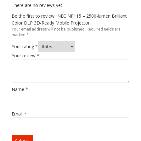
There are no reviews yet.
Be the first to review “NEC NP115 – 2500-lumen Brilliant
Color DLP 3D-Ready Mobile Projector”
Your email address will not be published.
Required fields are
marked
*
Your rating
*
Your review
*
Name
*
Email
*