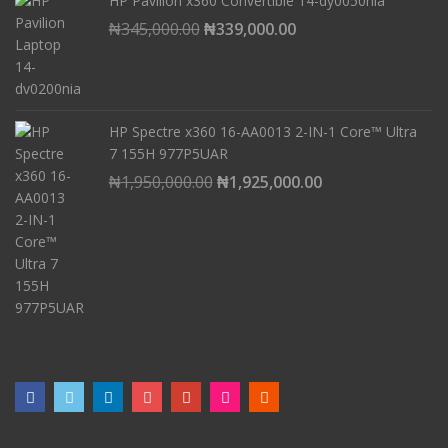
HP Pavilion x360 Convertible 14-dy0050nia
₦221,000.00.
₦218,000.00.
Original
Current
₦
345,000.00
₦
339,000.00
price
price
was:
is:
₦345,000.00.
₦339,000.00.
HP Spectre x360 16-AA0013 2-IN-1 Core™ Ultra
7 155H 977P5UAR
Original
Current
₦
1,950,000.00
₦
1,925,000.00
price
price
was:
is:
₦1,950,000.00.
₦1,925,000.00.