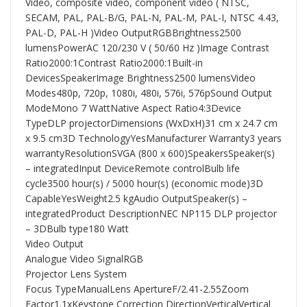
Video, composite video, component video ( NTSC,
SECAM, PAL, PAL-B/G, PAL-N, PAL-M, PAL-I, NTSC 4.43,
PAL-D, PAL-H )Video OutputRGBBrightness2500
lumensPowerAC 120/230 V ( 50/60 Hz )Image Contrast
Ratio2000:1Contrast Ratio2000:1Built-in
DevicesSpeakerImage Brightness2500 lumensVideo
Modes480p, 720p, 1080i, 480i, 576i, 576pSound Output
ModeMono 7 WattNative Aspect Ratio4:3Device
TypeDLP projectorDimensions (WxDxH)31 cm x 24.7 cm
x 9.5 cm3D TechnologyYesManufacturer Warranty3 years
warrantyResolutionSVGA (800 x 600)SpeakersSpeaker(s)
– integratedInput DeviceRemote controlBulb life
cycle3500 hour(s) / 5000 hour(s) (economic mode)3D
CapableYesWeight2.5 kgAudio OutputSpeaker(s) –
integratedProduct DescriptionNEC NP115 DLP projector
– 3DBulb type180 Watt
Video Output
Analogue Video SignalRGB
Projector Lens System
Focus TypeManualLens ApertureF/2.41-2.55Zoom
Factor1.1xKeystone Correction DirectionVerticalVertical