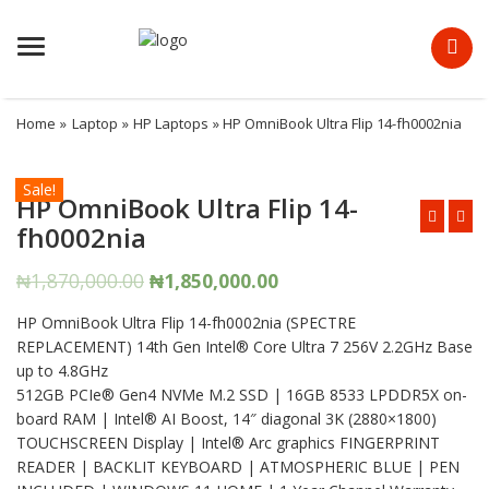
Menu
Home
»
Laptop
»
HP Laptops
» HP OmniBook Ultra Flip 14-fh0002nia
Sale!
HP OmniBook Ultra Flip 14-
fh0002nia
Original
Current
₦
1,870,000.00
₦
1,850,000.00
price
price
HP OmniBook Ultra Flip 14-fh0002nia (SPECTRE
was:
is:
REPLACEMENT) 14th Gen Intel®️ Core Ultra 7 256V 2.2GHz Base
₦1,870,000.00.
₦1,850,000.00.
up to 4.8GHz
512GB PCIe®️ Gen4 NVMe M.2 SSD | 16GB 8533 LPDDR5X on-
board RAM | Intel®️ AI Boost, 14″ diagonal 3K (2880×1800)
TOUCHSCREEN Display | Intel®️ Arc graphics FINGERPRINT
READER | BACKLIT KEYBOARD | ATMOSPHERIC BLUE | PEN