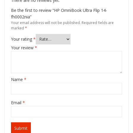
There are no reviews yet.
Be the first to review “HP OmniBook Ultra Flip 14-
fh0002nia”
Your email address will not be published.
Required fields are
marked
*
Your rating
*
Your review
*
Name
*
Email
*