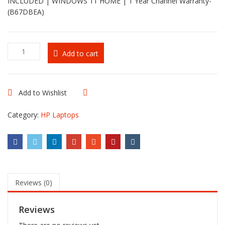
INCLUDED | WINDOWS 11 HOME | 1 Year Channel Warranty-
(B67DBEA)
HP
Add to cart
OmniBook
Ultra
Flip
14-
Add to Wishlist
Compare
fh0002nia
quantity
Category:
HP Laptops
Reviews (0)
Reviews