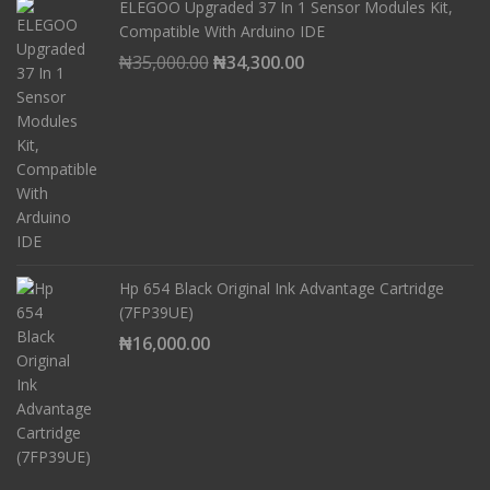
ELEGOO Upgraded 37 In 1 Sensor Modules Kit,
Compatible With Arduino IDE
Original
Current
₦
35,000.00
₦
34,300.00
price
price
was:
is:
₦35,000.00.
₦34,300.00.
Hp 654 Black Original Ink Advantage Cartridge
(7FP39UE)
₦
16,000.00