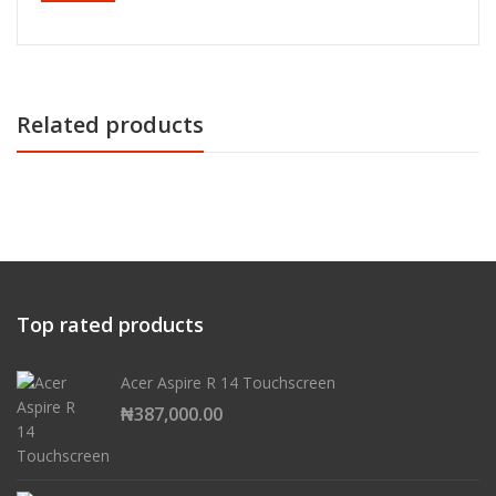
Related products
Top rated products
Acer Aspire R 14 Touchscreen
₦
387,000.00