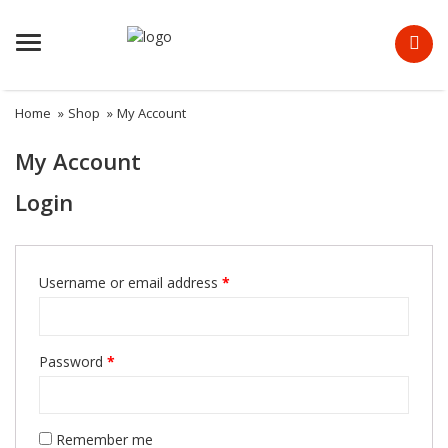
Menu
Home
»
Shop
»
My Account
My Account
Login
Required
Username or email address
*
Required
Password
*
Remember me