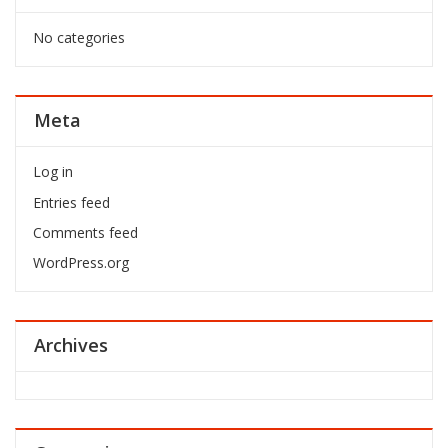
No categories
Meta
Log in
Entries feed
Comments feed
WordPress.org
Archives