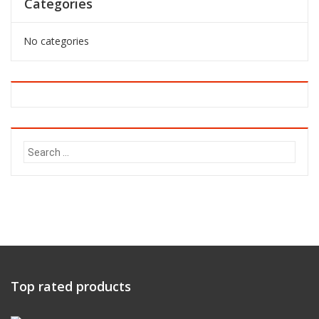
Categories
No categories
Search
for:
Top rated products