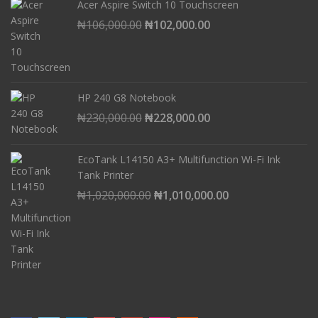
Acer Aspire Switch 10 Touchscreen
Original
Current
₦
106,000.00
₦
102,000.00
price
price
was:
is:
₦106,000.00.
₦102,000.00.
HP 240 G8 Notebook
Original
Current
₦
230,000.00
₦
228,000.00
price
price
was:
is:
EcoTank L14150 A3+ Multifunction Wi-Fi Ink
₦230,000.00.
₦228,000.00.
Tank Printer
Original
Current
₦
1,020,000.00
₦
1,010,000.00
price
price
was:
is:
₦1,020,000.00.
₦1,010,000.00.