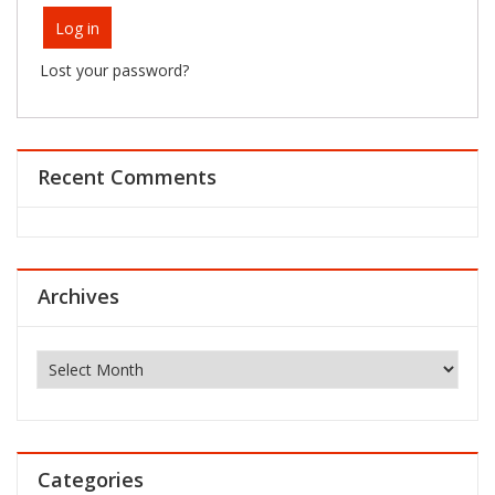
Log in
Lost your password?
Recent Comments
Archives
Archives
Categories