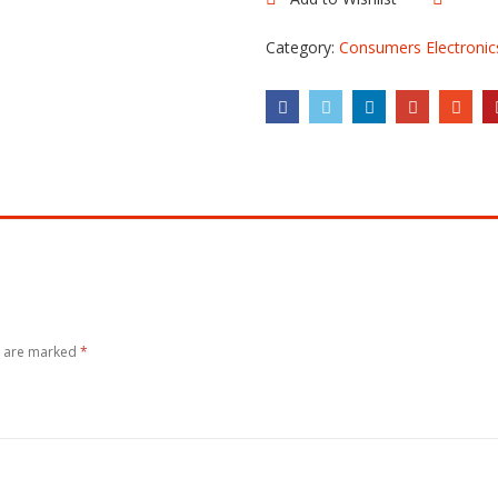
Comp
A
quantity
Category:
Consumers Electronic
s are marked
*