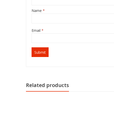
Name
*
Email
*
Related products