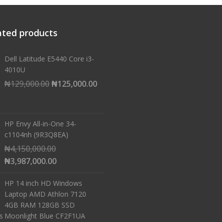
ated products
Dell Latitude E5440 Core i3-
4010U
Original
Current
₦
129,000.00
₦
125,000.00
price
price
was:
is:
₦129,000.00.
₦125,000.00.
HP Envy All-in-One 34-
c1104nh (9R3Q8EA)
Original
₦
4,150,000.00
price
Current
₦
3,987,000.00
was:
price
HP 14 inch HD Windows
₦4,150,000.00.
is:
Laptop AMD Athlon 7120
₦3,987,000.00.
4GB RAM 128GB SSD
Moonlight Blue CF2F1UA