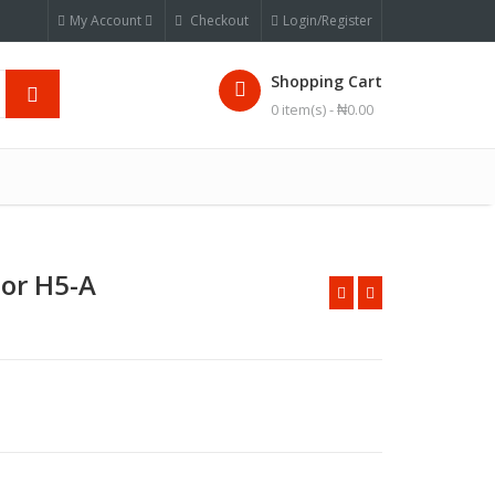
My Account
Checkout
Login/Register
Shopping Cart
0 item(s) -
₦
0.00
tor H5-A