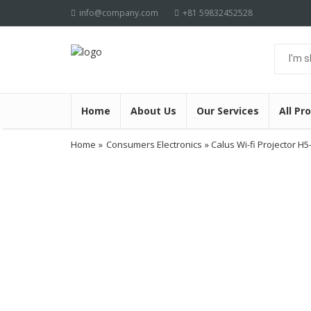
info@company.com
+81 59832452528
Home
About Us
Our Services
All Pr
Home
»
Consumers Electronics
» Calus Wi-fi Projector H5