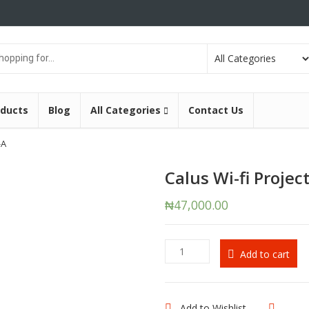
oducts
Blog
All Categories
Contact Us
-A
Calus Wi-fi Projec
₦
47,000.00
Calus
Add to cart
Wi-
fi
Projector
H5-
Add to Wishlist