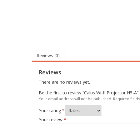
Reviews (0)
Reviews
There are no reviews yet.
Be the first to review “Calus Wi-fi Projector H5-A”
Your email address will not be published.
Required field
Your rating
*
Your review
*