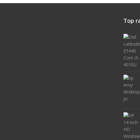
Top r