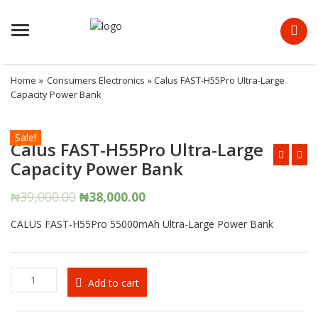
Menu
Home
»
Consumers Electronics
» Calus FAST-H55Pro Ultra-Large
Capacity Power Bank
Sale!
Calus FAST-H55Pro Ultra-Large
Capacity Power Bank
Original
Current
₦
39,000.00
₦
38,000.00
price
price
CALUS FAST-H55Pro 55000mAh Ultra-Large Power Bank
was:
is:
₦39,000.00.
₦38,000.00.
Calus
Add to cart
FAST-
H55Pro