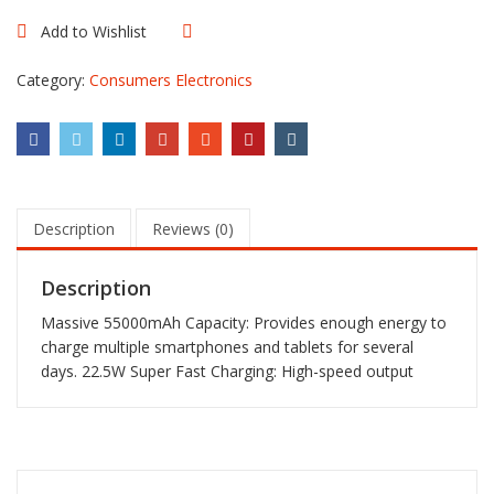
Ultra-
Large
Add to Wishlist
Compare
Capacity
Power
Category:
Consumers Electronics
Bank
quantity
Description
Reviews (0)
Description
Massive 55000mAh Capacity: Provides enough energy to
charge multiple smartphones and tablets for several
days. 22.5W Super Fast Charging: High-speed output