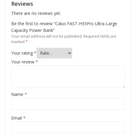
Reviews
There are no reviews yet.
Be the first to review “Calus FAST-H55Pro Ultra-Large
Capacity Power Bank”
Your email address will not be published.
Required fields are
marked
*
Your rating
*
Your review
*
Name
*
Email
*