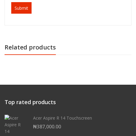
Related products
Top rated products
Acer Aspire R 14 Touchscreen
₦
387,000.00