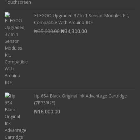
ELEGOO Upgraded 37 In 1 Sensor Modules Kit,
Compatible With Arduino IDE
Original
Current
₦
35,000.00
₦
34,300.00
price
price
was:
is:
₦35,000.00.
₦34,300.00.
Hp 654 Black Original Ink Advantage Cartridge
(7FP39UE)
₦
16,000.00